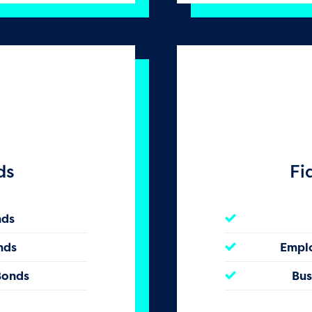
ds
Fi
nds
nds
Empl
Bonds
Bus