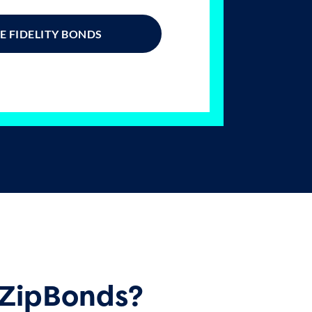
 FIDELITY BONDS
ZipBonds?