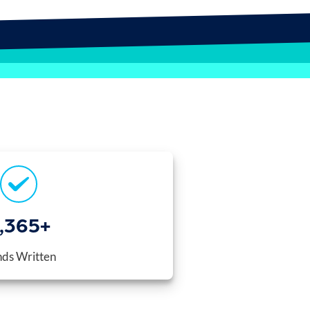
,400
+
ds Written