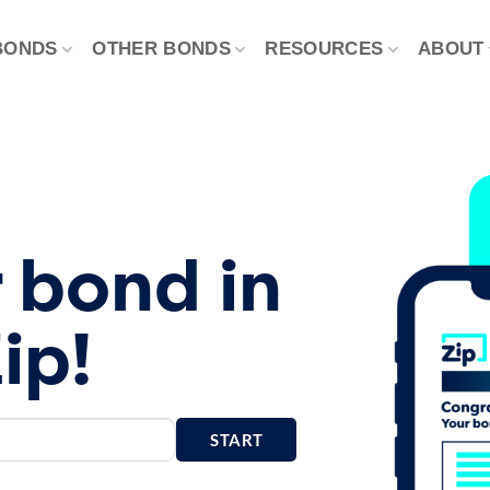
BONDS
OTHER BONDS
RESOURCES
ABOUT
 bond in
ip!
START