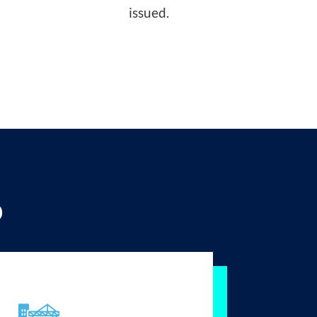
issued.
p