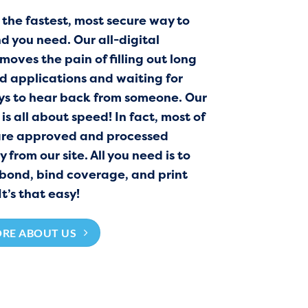
 the fastest, most secure way to
d you need. Our all-digital
moves the pain of filling out long
 applications and waiting for
ys to hear back from someone. Our
is all about speed! In fact, most of
are approved and processed
from our site. All you need is to
 bond, bind coverage, and print
It’s that easy!
ORE ABOUT US