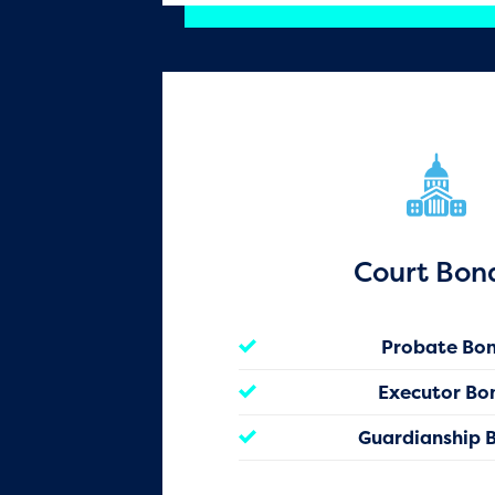
Court Bon
Probate Bo
Executor Bo
Guardianship 