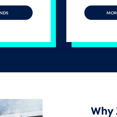
ONDS
MORE
Why 