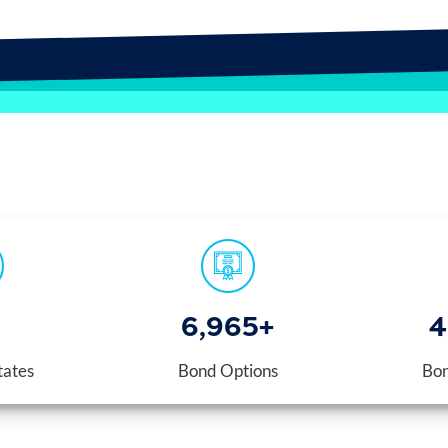
7,000
+
4
tates
Bond Options
Bon