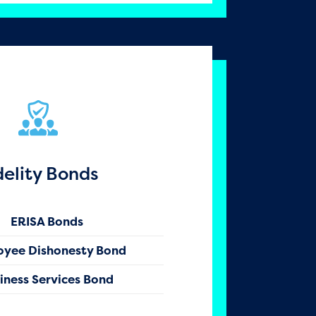
delity Bonds
ERISA Bonds
oyee Dishonesty Bond
iness Services Bond