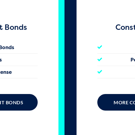
t Bonds
Cons
 Bonds
s
P
cense
IT BONDS
MORE C