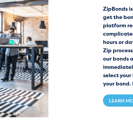
ZipBonds is
get the bon
platform re
complicated
hours or da
Zip process 
our bonds 
immediately 
select your
your bond. 
LEARN M