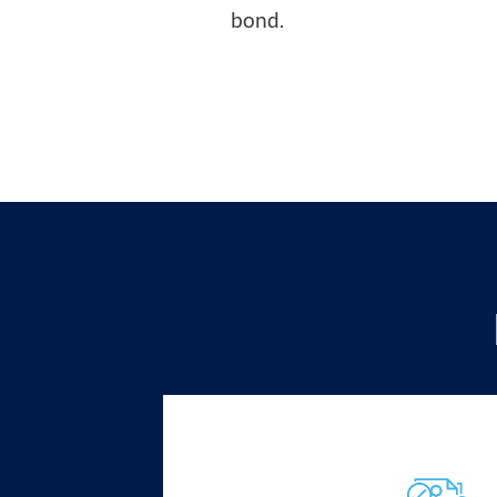
bond.