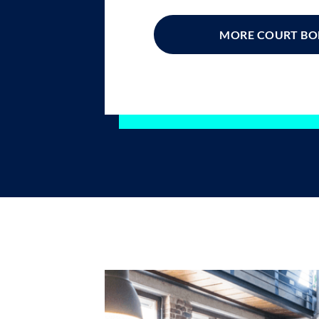
MORE COURT B