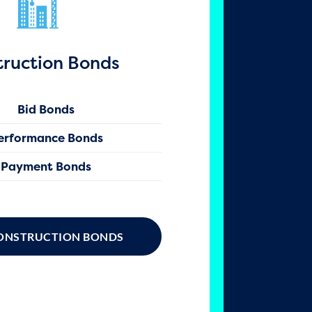
truction Bonds
Bid Bonds
erformance Bonds
Payment Bonds
ONSTRUCTION BONDS