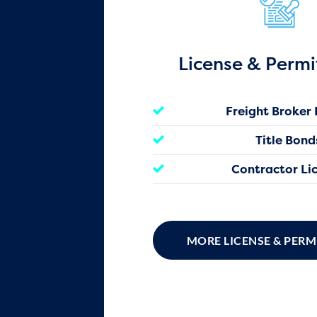
License & Permi
Freight Broker
Title Bond
Contractor Li
MORE LICENSE & PERM