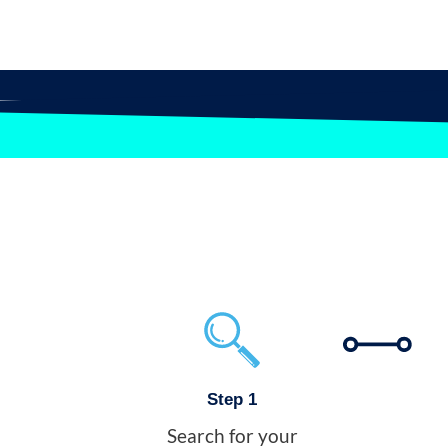
Step 1
Search for your