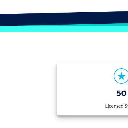
50
Licensed S