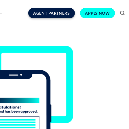
AGENT PARTNERS
APPLY NOW