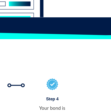
Step 4
Your bond is