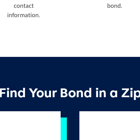
contact
bond.
information.
Find Your Bond in a Zi