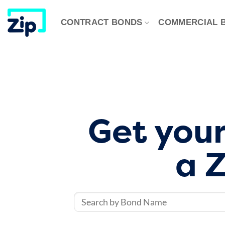
Skip
to
CONTRACT BONDS
​COMMERCIAL 
content
Get your
a Z