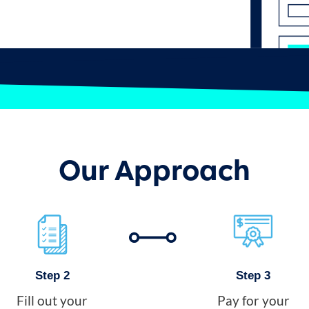
Our Approach
Step 2
Step 3
Fill out your
Pay for your